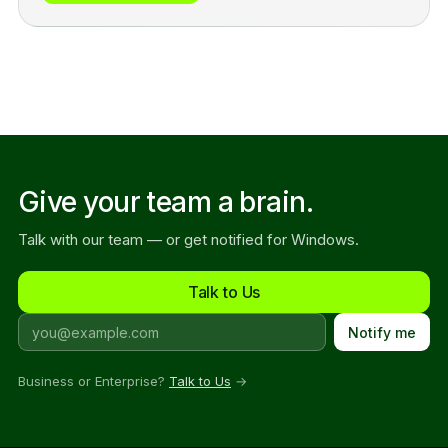
Give your team a brain.
Talk with our team — or get notified for Windows.
Talk to Us
Notify me
Business or Enterprise?
Talk to Us
→