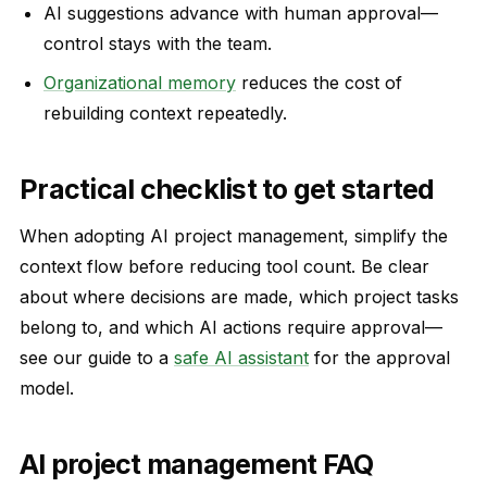
AI suggestions advance with human approval—
control stays with the team.
Organizational memory
reduces the cost of
rebuilding context repeatedly.
Practical checklist to get started
When adopting AI project management, simplify the
context flow before reducing tool count. Be clear
about where decisions are made, which project tasks
belong to, and which AI actions require approval—
see our guide to a
safe AI assistant
for the approval
model.
AI project management FAQ