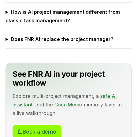
How is AI project management different from
classic task management?
Does FNR AI replace the project manager?
See FNR AI in your project
workflow
Explore multi-project management, a
safe AI
assistant
, and the
CogniMemo
memory layer in
a live walkthrough.
Book a demo