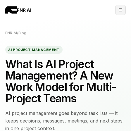
FNR AI
FNR AI
/
Blog
AI PROJECT MANAGEMENT
What Is AI Project
Management? A New
Work Model for Multi-
Project Teams
AI project management goes beyond task lists — it
keeps decisions, messages, meetings, and next steps
in one project context.