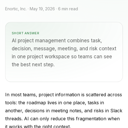
Enortic, Inc. · May 19, 2026 · 6 min read
SHORT ANSWER
AI project management combines task,
decision, message, meeting, and risk context
in one project workspace so teams can see
the best next step.
In most teams, project information is scattered across
tools: the roadmap lives in one place, tasks in
another, decisions in meeting notes, and risks in Slack
threads. AI can only reduce this fragmentation when
it works with the right context.