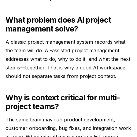
What problem does AI project
management solve?
A classic project management system records what
the team will do. AI-assisted project management
addresses what to do, why to do it, and what the next
step is—together. That is why a good AI workspace
should not separate tasks from project context.
Why is context critical for multi-
project teams?
The same team may run product development,
customer onboarding, bug fixes, and integration work
at once. When everything sits on one list, priority,