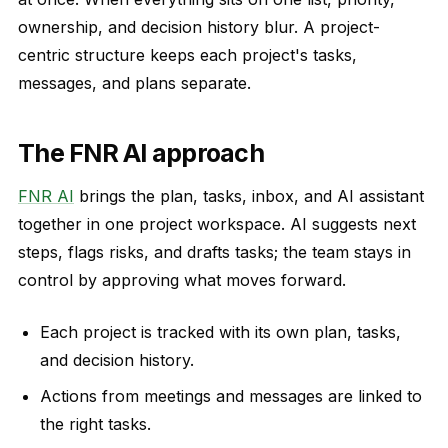
ownership, and decision history blur. A project-
centric structure keeps each project's tasks,
messages, and plans separate.
The FNR AI approach
FNR AI
brings the plan, tasks, inbox, and AI assistant
together in one project workspace. AI suggests next
steps, flags risks, and drafts tasks; the team stays in
control by approving what moves forward.
Each project is tracked with its own plan, tasks,
and decision history.
Actions from meetings and messages are linked to
the right tasks.