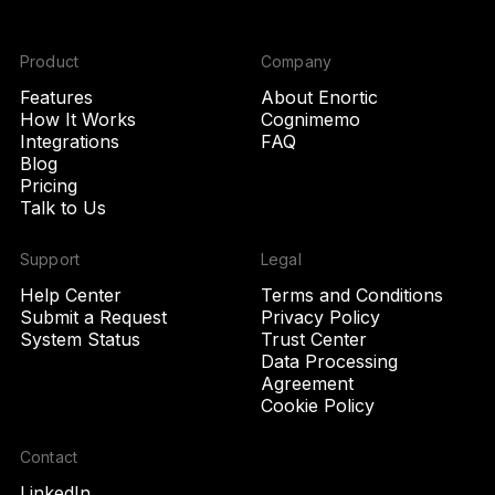
Product
Company
Features
About Enortic
How It Works
Cognimemo
Integrations
FAQ
Blog
Pricing
Talk to Us
Support
Legal
Help Center
Terms and Conditions
Submit a Request
Privacy Policy
System Status
Trust Center
Data Processing
Agreement
Cookie Policy
Contact
LinkedIn